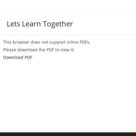
Lets Learn Together
This browser does not support inline PDFs.
Please download the PDF to view it:
Download PDF