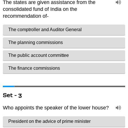
Set - 3