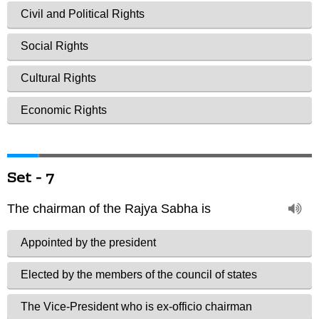
Set - 7