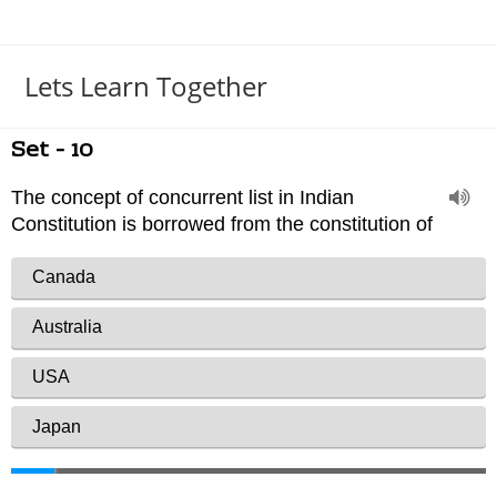
Lets Learn Together
Set - 10