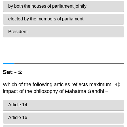
Set - 2