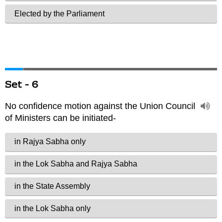
Set - 6