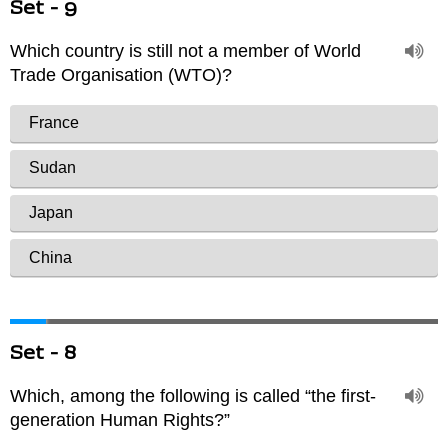
Set - 9
Set - 8