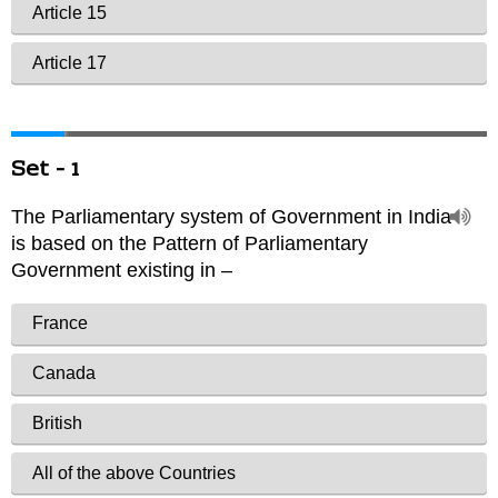
Set - 1