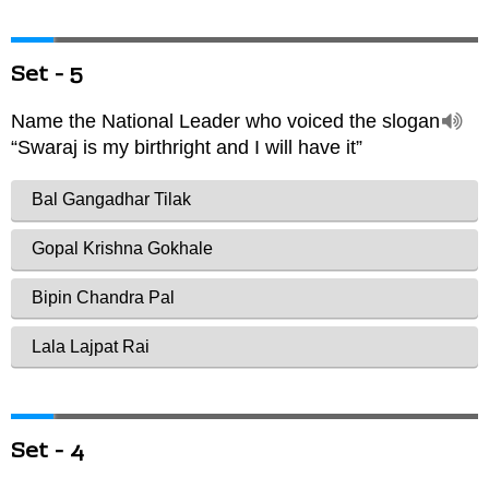
Set - 5
Set - 4