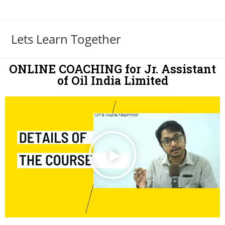
Lets Learn Together
ONLINE COACHING for Jr. Assistant
of Oil India Limited