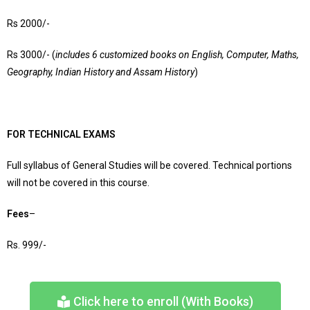
Rs 2000/-
Rs 3000/- (
includes 6 customized books on English, Computer, Maths,
Geography, Indian History and Assam History
)
FOR TECHNICAL EXAMS
Full syllabus of General Studies will be covered. Technical portions
will not be covered in this course.
Fees
–
Rs. 999/-
Click here to enroll (With Books)