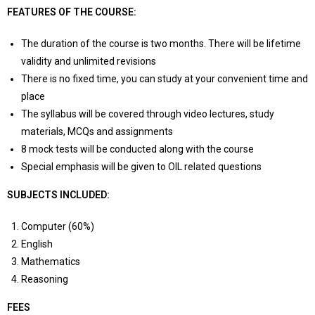
FEATURES OF THE COURSE:
The duration of the course is two months. There will be lifetime
validity and unlimited revisions
There is no fixed time, you can study at your convenient time and
place
The syllabus will be covered through video lectures, study
materials, MCQs and assignments
8 mock tests will be conducted along with the course
Special emphasis will be given to OIL related questions
SUBJECTS INCLUDED:
Computer (60%)
English
Mathematics
Reasoning
FEES