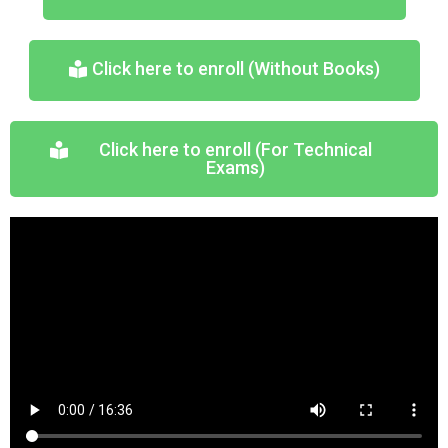
Click here to enroll (Without Books)
Click here to enroll (For Technical
Exams)