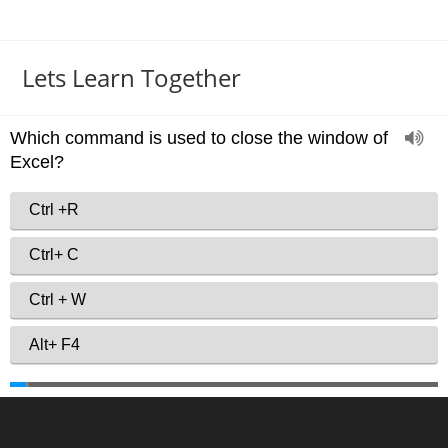
Lets Learn Together