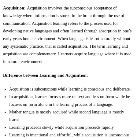
Acquisition:
Acquisition involves the subconscious acceptance of
knowledge where information is stored in the brain through the use of
communication. Acquisition learning refers to the process used for
developing native languages and often learned through absorption in one’s
early years home environment. When language is learnt naturally without
any systematic practice, that is called acquisition. The term learning and
acquisition are complementary. Learners acquire language where it is used
in natural environment.
Difference between Learning and Acquisition:
Acquisition is subconscious while learning is conscious and deliberate.
In acquisition, learner focuses more on text and less on form while he
focuses on form alone in the learning process of a language.
Mother tongue is mostly acquired while second language is mostly
learnt
Learning proceeds slowly while acquisition proceeds rapidly
Learning is intentional and effortful, while acquisition is unconscious