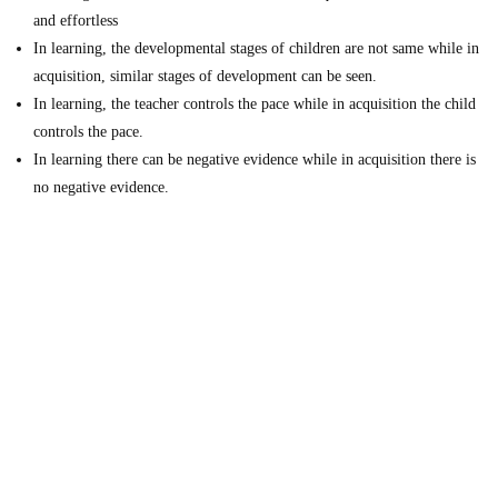
and effortless
In learning, the developmental stages of children are not same while in
acquisition, similar stages of development can be seen.
In learning, the teacher controls the pace while in acquisition the child
controls the pace.
In learning there can be negative evidence while in acquisition there is
no negative evidence.