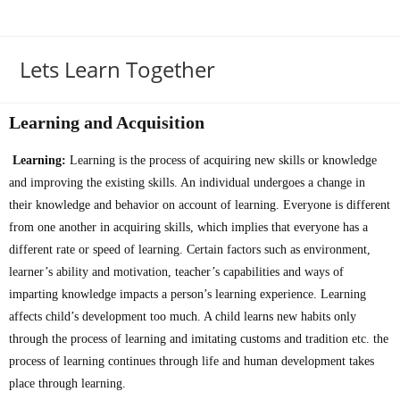
Lets Learn Together
Learning and Acquisition
Learning:
Learning is the process of acquiring new skills or knowledge
and improving the existing skills. An individual undergoes a change in
their knowledge and behavior on account of learning. Everyone is different
from one another in acquiring skills, which implies that everyone has a
different rate or speed of learning. Certain factors such as environment,
learner’s ability and motivation, teacher’s capabilities and ways of
imparting knowledge impacts a person’s learning experience. Learning
affects child’s development too much. A child learns new habits only
through the process of learning and imitating customs and tradition etc. the
process of learning continues through life and human development takes
place through learning.