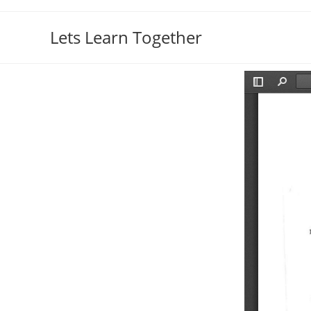
Lets Learn Together