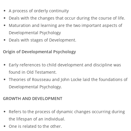
A process of orderly continuity
Deals with the changes that occur during the course of life.
Maturation and learning are the two important aspects of
Developmental Psychology
Deals with stages of Development.
Origin of Developmental Psychology
Early references to child development and discipline was
found in Old Testament.
Theories of Rousseau and John Locke laid the foundations of
Developmental Psychology.
GROWTH AND DEVELOPMENT
Refers to the process of dynamic changes occurring during
the lifespan of an individual.
One is related to the other.