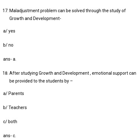
Maladjustment problem can be solved through the study of
Growth and Development-
a/ yes
b/ no
ans- a.
After studying Growth and Development , emotional support can
be provided to the students by –
a/ Parents
b/ Teachers
c/ both
ans- c.