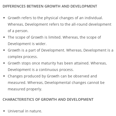
DIFFERENCES BETWEEN GROWTH AND DEVELOPMENT
Growth refers to the physical changes of an individual.
Whereas, Development refers to the all-round development
of a person.
The scope of Growth is limited. Whereas, the scope of
Development is wider.
Growth is a part of Development. Whereas, Development is a
complex process.
Growth stops once maturity has been attained. Whereas,
Development is a continuous process.
Changes produced by Growth can be observed and
measured. Whereas, Developmental changes cannot be
measured properly.
CHARACTERISTICS OF GROWTH AND DEVELOPMENT
Universal in nature.