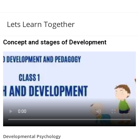
Lets Learn Together
Concept and stages of Development
Developmental Psychology