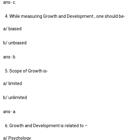
ans- c.
While measuring Growth and Development , one should be-
a/ biased
b/ unbiased
ans- b.
Scope of Growth is-
a/ limited
b/ unlimited
ans- a.
Growth and Development is related to –
a/ Psychology