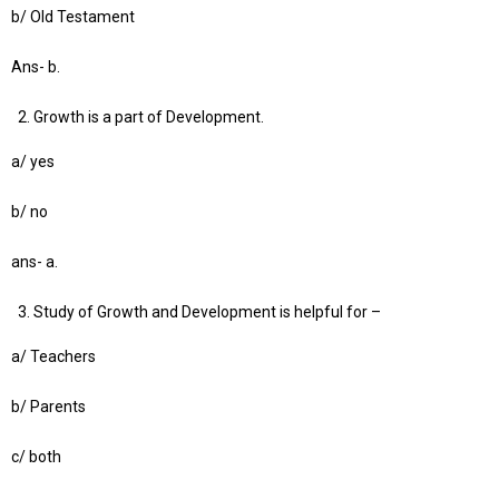
b/ Old Testament
Ans- b.
Growth is a part of Development.
a/ yes
b/ no
ans- a.
Study of Growth and Development is helpful for –
a/ Teachers
b/ Parents
c/ both