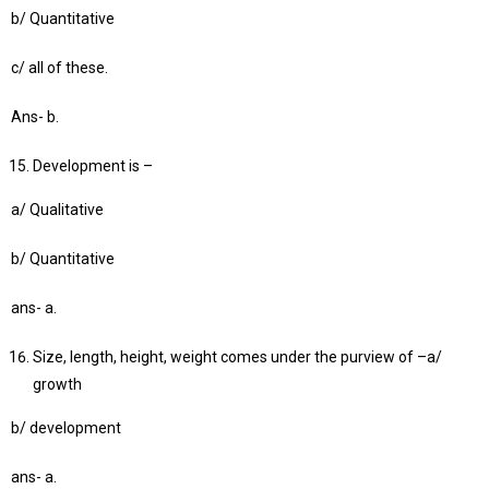
b/ Quantitative
c/ all of these.
Ans- b.
Development is –
a/ Qualitative
b/ Quantitative
ans- a.
Size, length, height, weight comes under the purview of –a/
growth
b/ development
ans- a.