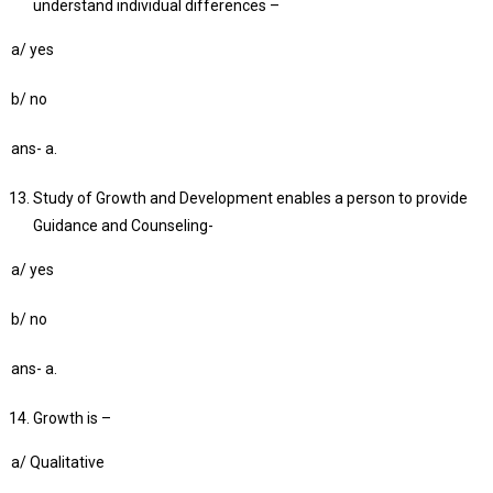
understand individual differences –
a/ yes
b/ no
ans- a.
Study of Growth and Development enables a person to provide
Guidance and Counseling-
a/ yes
b/ no
ans- a.
Growth is –
a/ Qualitative