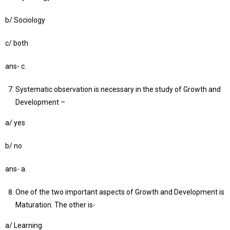
b/ Sociology
c/ both
ans- c.
Systematic observation is necessary in the study of Growth and
Development –
a/ yes
b/ no
ans- a.
One of the two important aspects of Growth and Development is
Maturation. The other is-
a/ Learning