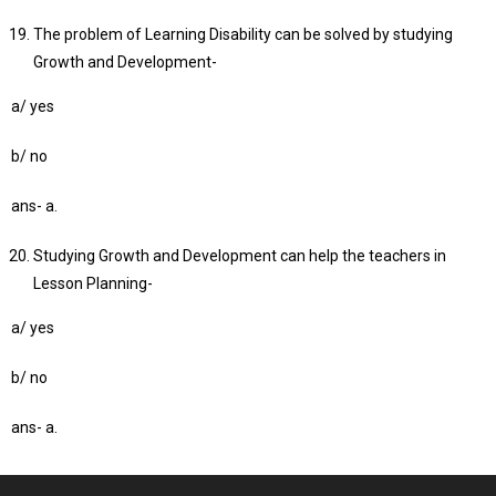
The problem of Learning Disability can be solved by studying
Growth and Development-
a/ yes
b/ no
ans- a.
Studying Growth and Development can help the teachers in
Lesson Planning-
a/ yes
b/ no
ans- a.