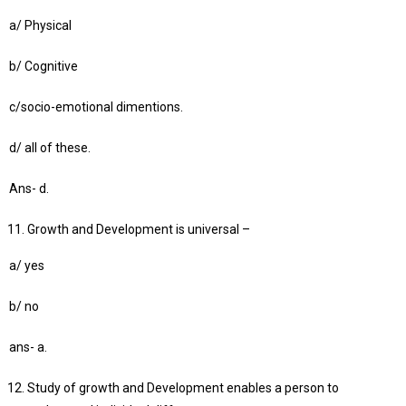
a/ Physical
b/ Cognitive
c/socio-emotional dimentions.
d/ all of these.
Ans- d.
Growth and Development is universal –
a/ yes
b/ no
ans- a.
Study of growth and Development enables a person to