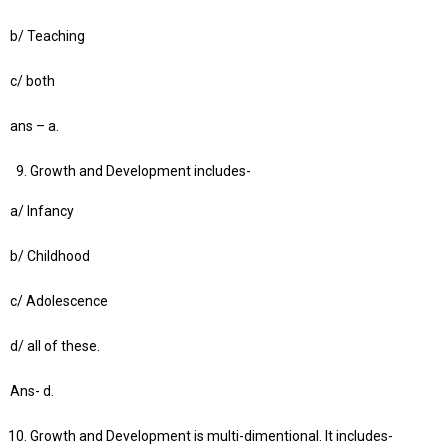
b/ Teaching
c/ both
ans – a.
Growth and Development includes-
a/ Infancy
b/ Childhood
c/ Adolescence
d/ all of these.
Ans- d.
Growth and Development is multi-dimentional. It includes-