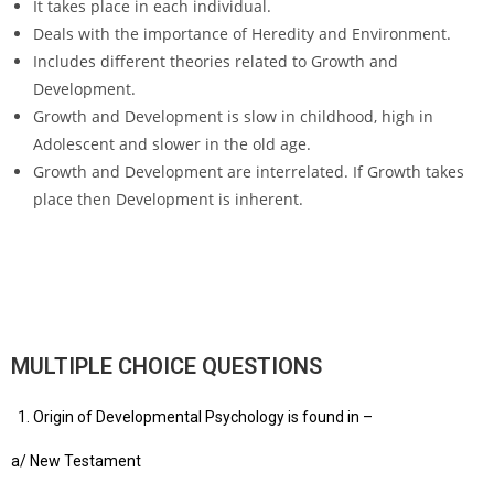
It takes place in each individual.
Deals with the importance of Heredity and Environment.
Includes different theories related to Growth and
Development.
Growth and Development is slow in childhood, high in
Adolescent and slower in the old age.
Growth and Development are interrelated. If Growth takes
place then Development is inherent.
MULTIPLE CHOICE QUESTIONS
Origin of Developmental Psychology is found in –
a/ New Testament