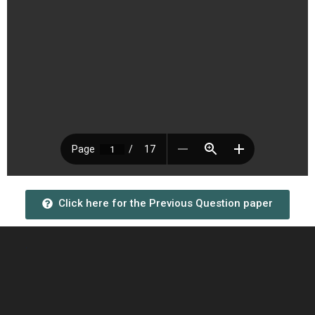
Click here for the Previous Question paper