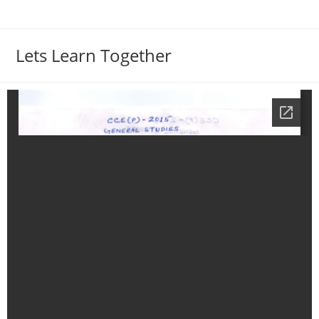
Lets Learn Together