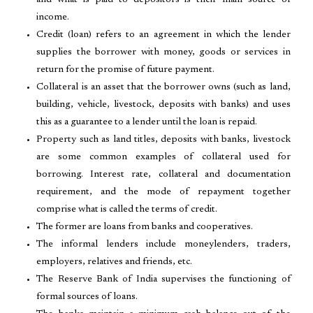
and what is paid to depositors is their main source of
income.
Credit (loan) refers to an agreement in which the lender
supplies the borrower with money, goods or services in
return for the promise of future payment.
Collateral is an asset that the borrower owns (such as land,
building, vehicle, livestock, deposits with banks) and uses
this as a guarantee to a lender until the loan is repaid.
Property such as land titles, deposits with banks, livestock
are some common examples of collateral used for
borrowing. Interest rate, collateral and documentation
requirement, and the mode of repayment together
comprise what is called the terms of credit.
The former are loans from banks and cooperatives.
The informal lenders include moneylenders, traders,
employers, relatives and friends, etc.
The Reserve Bank of India supervises the functioning of
formal sources of loans.