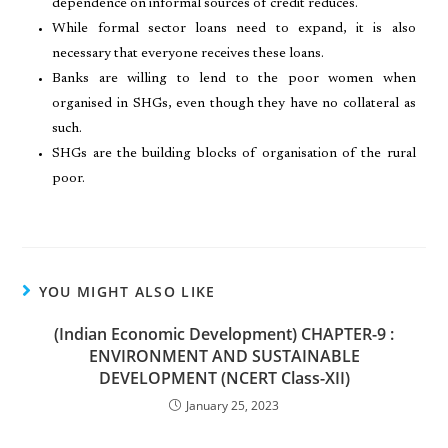
dependence on informal sources of credit reduces.
While formal sector loans need to expand, it is also
necessary that everyone receives these loans.
Banks are willing to lend to the poor women when
organised in SHGs, even though they have no collateral as
such.
SHGs are the building blocks of organisation of the rural
poor.
YOU MIGHT ALSO LIKE
(Indian Economic Development) CHAPTER-9 :
ENVIRONMENT AND SUSTAINABLE
DEVELOPMENT (NCERT Class-XII)
January 25, 2023