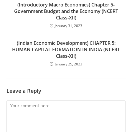
(Introductory Macro Economics) Chapter 5-
Government Budget and the Economy (NCERT
Class-XII)
January 31, 2023
(Indian Economic Development) CHAPTER 5:
HUMAN CAPITAL FORMATION IN INDIA (NCERT
Class-XII)
January 25, 2023
Leave a Reply