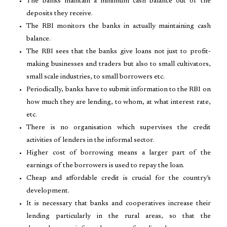
The banks maintain a minimum cash balance out of the
deposits they receive.
The RBI monitors the banks in actually maintaining cash
balance.
The RBI sees that the banks give loans not just to profit-
making businesses and traders but also to small cultivators,
small scale industries, to small borrowers etc.
Periodically, banks have to submit information to the RBI on
how much they are lending, to whom, at what interest rate,
etc.
There is no organisation which supervises the credit
activities of lenders in the informal sector.
Higher cost of borrowing means a larger part of the
earnings of the borrowers is used to repay the loan.
Cheap and affordable credit is crucial for the country’s
development.
It is necessary that banks and cooperatives increase their
lending particularly in the rural areas, so that the