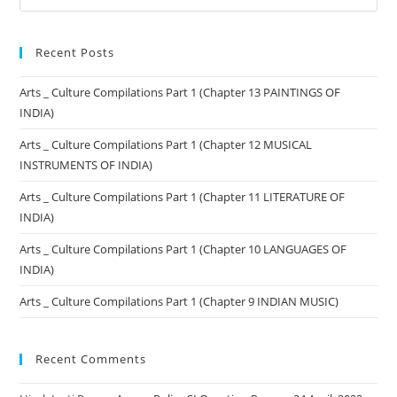
Recent Posts
Arts _ Culture Compilations Part 1 (Chapter 13 PAINTINGS OF
INDIA)
Arts _ Culture Compilations Part 1 (Chapter 12 MUSICAL
INSTRUMENTS OF INDIA)
Arts _ Culture Compilations Part 1 (Chapter 11 LITERATURE OF
INDIA)
Arts _ Culture Compilations Part 1 (Chapter 10 LANGUAGES OF
INDIA)
Arts _ Culture Compilations Part 1 (Chapter 9 INDIAN MUSIC)
Recent Comments