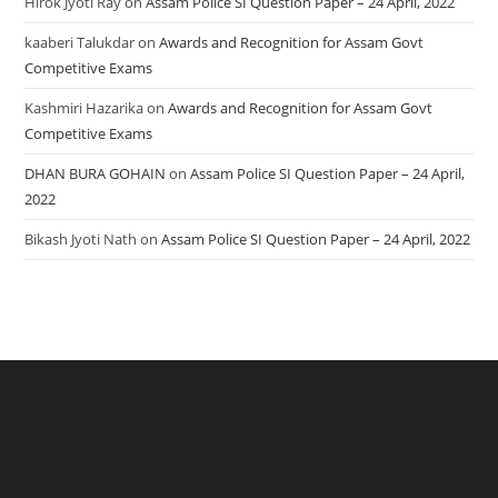
Hirok Jyoti Ray
on
Assam Police SI Question Paper – 24 April, 2022
kaaberi Talukdar
on
Awards and Recognition for Assam Govt
Competitive Exams
Kashmiri Hazarika
on
Awards and Recognition for Assam Govt
Competitive Exams
DHAN BURA GOHAIN
on
Assam Police SI Question Paper – 24 April,
2022
Bikash Jyoti Nath
on
Assam Police SI Question Paper – 24 April, 2022