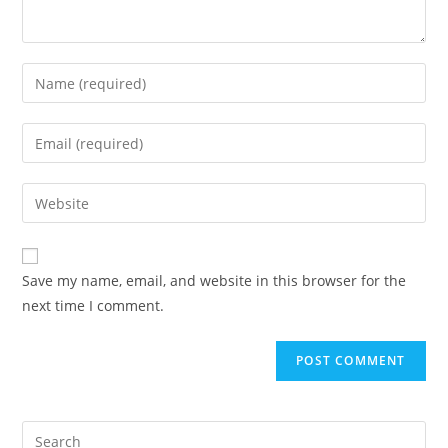
Save my name, email, and website in this browser for the
next time I comment.