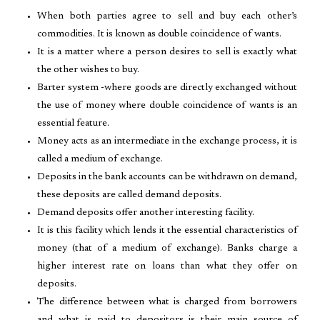
When both parties agree to sell and buy each other’s
commodities. It is known as double coincidence of wants.
It is a matter where a person desires to sell is exactly what
the other wishes to buy.
Barter system -where goods are directly exchanged without
the use of money where double coincidence of wants is an
essential feature.
Money acts as an intermediate in the exchange process, it is
called a medium of exchange.
Deposits in the bank accounts can be withdrawn on demand,
these deposits are called demand deposits.
Demand deposits offer another interesting facility.
It is this facility which lends it the essential characteristics of
money (that of a medium of exchange). Banks charge a
higher interest rate on loans than what they offer on
deposits.
The difference between what is charged from borrowers