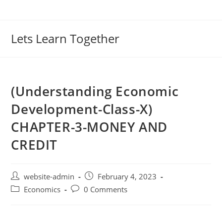
Lets Learn Together
(Understanding Economic
Development-Class-X)
CHAPTER-3-MONEY AND
CREDIT
website-admin
February 4, 2023
Economics
0 Comments