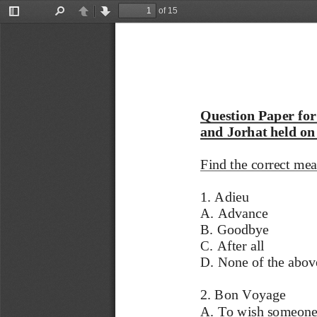
of 15
Toggle
Find
Previous
Next
Sidebar
Question Paper for
and Jorhat held on
Find the correct mea
1. Adieu 
A. Advance 
B. Goodbye 
C. After all 
D. None of the abov
2. Bon Voyage 
A. To wish someone 