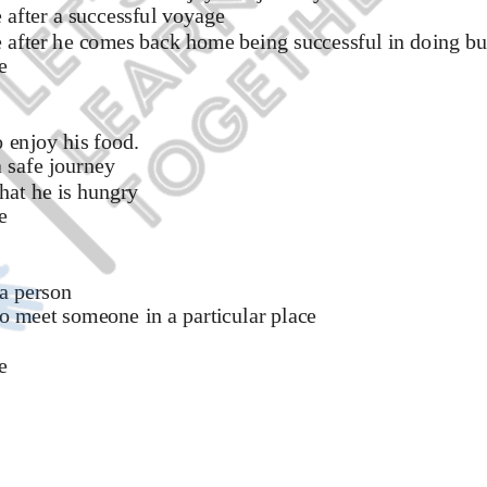
after a successful voyage 
 after he comes back home being successful in doing bu
e 
 enjoy his food. 
 safe journey 
at he is hungry 
e
a person 
 meet someone in a particular place 
e 