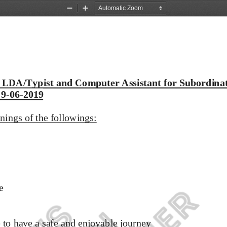
Zoom
Zoom
Out
In
 LDA/Typist and Computer Assistant for Subordinat
 9
-
06
-
2019
nings of the followings:
e 
to have a safe and enjoyable journey 