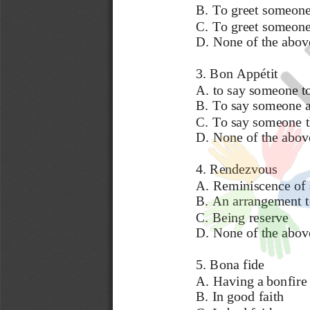
B. To greet someone 
C. To greet someone
D. None of the abov
3. Bon Appétit 
A. to say someone to
B. To say someone a
C. To say someone th
D. None of the abov
4. Rendezvous
A. Reminiscence of 
B. An arrangement to
C. Being 
reserve 
D. None of the abov
5. Bona fide 
A. Having a bonfire 
B. In good faith 