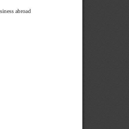
siness abroad 