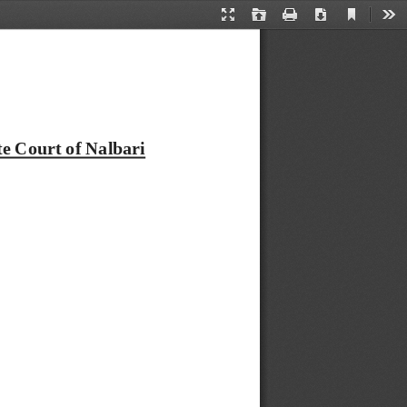
Current
Presentation
Open
Print
Download
Too
View
Mode
e Court of Nalbari 