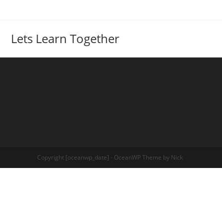
Lets Learn Together
Copyright [oceanwp_date] - OceanWP Theme by Nick