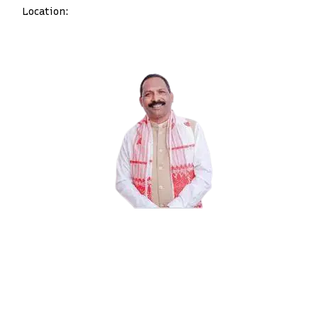
Location: