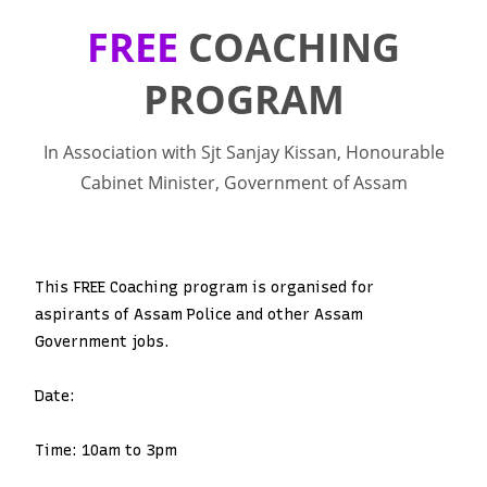
FREE
COACHING
PROGRAM
In Association with Sjt Sanjay Kissan, Honourable
Cabinet Minister, Government of Assam
This FREE Coaching program is organised for
aspirants of Assam Police and other Assam
Government jobs.
Date:
Time: 10am to 3pm