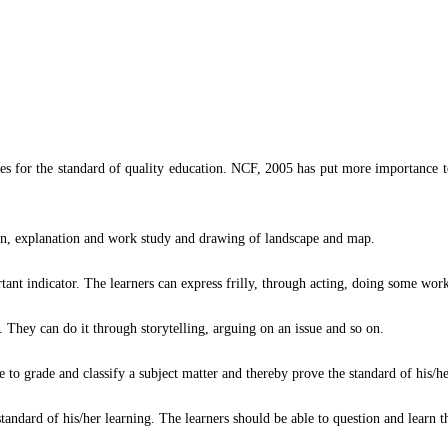
es for the standard of quality education. NCF, 2005 has put more importance to
ion, explanation and work study and drawing of landscape and map.
tant indicator. The learners can express frilly, through acting, doing some wor
d. They can do it through storytelling, arguing on an issue and so on.
e to grade and classify a subject matter and thereby prove the standard of his/he
standard of his/her learning. The learners should be able to question and learn