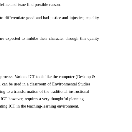
 define and issue find possible reason.
to differentiate good and bad justice and injustice, equality
are expected to imbibe their character through this quality
 process. Various ICT tools like the computer (Desktop &
c. can be used in a classroom of Environmental Studies
g to a transformation of the traditional instructional
of ICT however, requires a very thoughtful planning.
rating ICT in the teaching-learning environment.