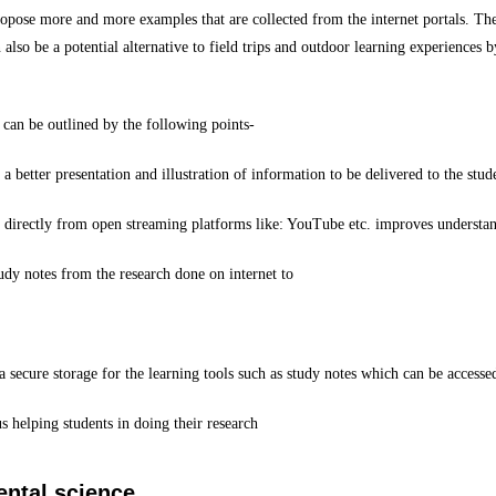
ropose more and more examples that are collected from the internet portals. Th
so be a potential alternative to field trips and outdoor learning experiences b
can be outlined by the following points-
a better presentation and illustration of information to be delivered to the stu
irectly from open streaming platforms like: YouTube etc. improves understandi
udy notes from the research done on internet to
a secure storage for the learning tools such as study notes which can be accesse
s helping students in doing their research
ental science