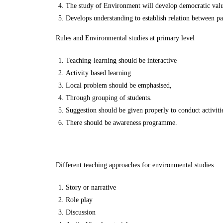
The study of Environment will develop democratic value
Develops understanding to establish relation between pas
Rules and Environmental studies at primary level
Teaching-learning should be interactive
Activity based learning
Local problem should be emphasised,
Through grouping of students.
Suggestion should be given properly to conduct activitie
There should be awareness programme.
Different teaching approaches for environmental studies
Story or narrative
Role play
Discussion