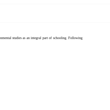
ental studies as an integral part of schooling. Following