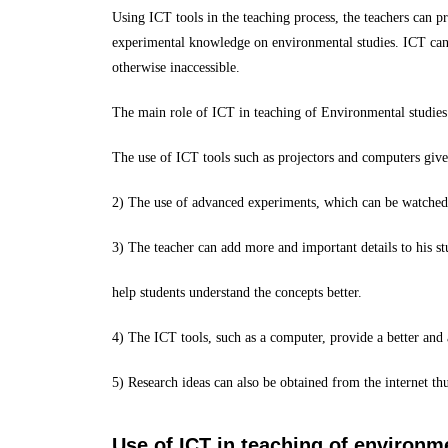
Using ICT tools in the teaching process, the teachers can p
experimental knowledge on environmental studies. ICT can al
otherwise inaccessible.
The main role of ICT in teaching of Environmental studies 
The use of ICT tools such as projectors and computers give 
2) The use of advanced experiments, which can be watched d
3) The teacher can add more and important details to his st
help students understand the concepts better.
4) The ICT tools, such as a computer, provide a better and 
5) Research ideas can also be obtained from the internet thu
Use of ICT in teaching of environm