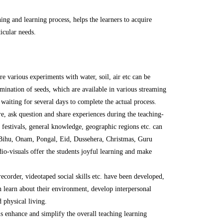
hing and learning process, helps the learners to acquire
icular needs.
 various experiments with water, soil, air etc can be
mination of seeds, which are available in various streaming
 waiting for several days to complete the actual process.
e, ask question and share experiences during the teaching-
, festivals, general knowledge, geographic regions etc. can
: Bihu, Onam, Pongal, Eid, Dussehera, Christmas, Guru
io-visuals offer the students joyful learning and make
recorder, videotaped social skills etc. have been developed,
an learn about their environment, develop interpersonal
 physical living.
s enhance and simplify the overall teaching learning