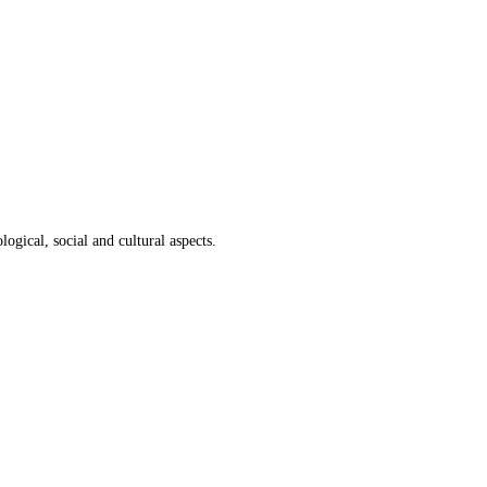
ogical, social and cultural aspects.