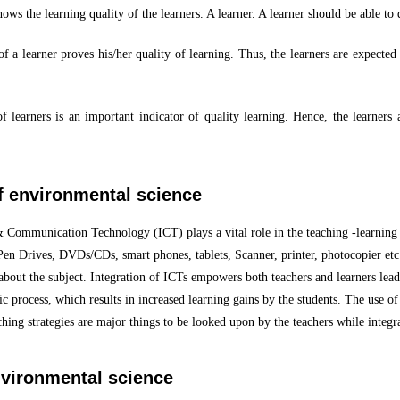
shows the learning quality of the learners. A learner. A learner should be able to
of a learner proves his/her quality of learning. Thus, the learners are expected 
 learners is an important indicator of quality learning. Hence, the learners 
of environmental science
& Communication Technology (ICT) plays a vital role in the teaching -learning
Pen Drives, DVDs/CDs, smart phones, tablets, Scanner, printer, photocopier et
bout the subject. Integration of ICTs empowers both teachers and learners leadin
ric process, which results in increased learning gains by the students. The use 
hing strategies are major things to be looked upon by the teachers while integ
nvironmental science