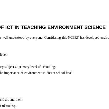
F ICT IN TEACHING ENVIRONMENT SCIENCE
s well understood by everyone. Considering this NCERT has developed environm
level.
y subject at primary level of schooling.
he importance of environment studies at school level.
 and around them.
 of society.