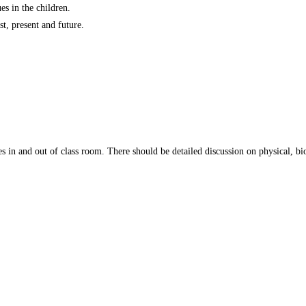
s in the children.
t, present and future.
s in and out of class room. There should be detailed discussion on physical, biol