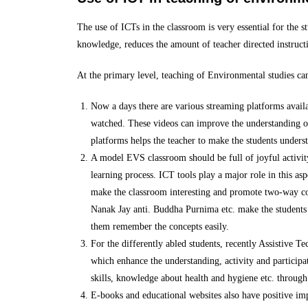
The use of ICTs in the classroom is very essential for the s
knowledge, reduces the amount of teacher directed instructio
At the primary level, teaching of Environmental studies ca
Now a days there are various streaming platforms availa
watched. These videos can improve the understanding of 
platforms helps the teacher to make the students underst
A model EVS classroom should be full of joyful activity
learning process. ICT tools play a major role in this as
make the classroom interesting and promote two-way com
Nanak Jay anti. Buddha Purnima etc. make the students u
them remember the concepts easily.
For the differently abled students, recently Assistive Te
which enhance the understanding, activity and participat
skills, knowledge about health and hygiene etc. through 
E-books and educational websites also have positive im