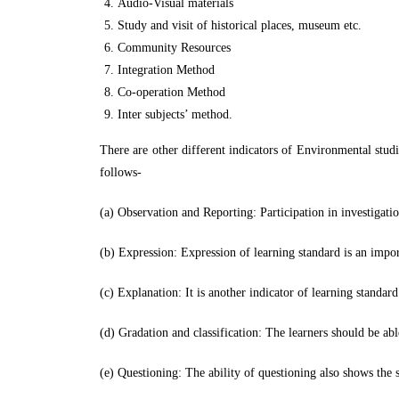
Audio-Visual materials
Study and visit of historical places, museum etc.
Community Resources
Integration Method
Co-operation Method
Inter subjects’ method.
There are other different indicators of Environmental studi
follows-
(a) Observation and Reporting: Participation in investigat
(b) Expression: Expression of learning standard is an impor
(c) Explanation: It is another indicator of learning standar
(d) Gradation and classification: The learners should be abl
(e) Questioning: The ability of questioning also shows the 