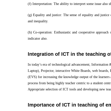
(f) Interpretation: The ability to interpret some issue also 
(g) Equality and justice: The sense of equality and justice 
and inequality.
(h) Co-operation: Enthusiastic and cooperative approach of
indicator also.
Integration of ICT in the teaching 
In today’s era of technological advancement, Information 
Laptop), Projector, interactive White Boards, web boards, 
(EVS) for increasing the knowledge output of the learners a
process from being highly teacher centric to a student cent
Appropriate selection of ICT tools and developing new teac
Importance of ICT in teaching of e