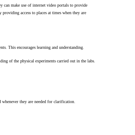
ey can make use of internet video portals to provide
y providing access to places at times when they are
dents. This encourages learning and understanding.
ng of the physical experiments carried out in the labs.
d whenever they are needed for clarification.