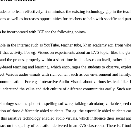
tudents to leam effectively. It minimises the existing technology gap in the teac
ns as well as increases opportunities for teachers to help with specific and part
n be incorporated with ICT tor the following points-
ble in the internet such as YouTube, teacher tube, khan academy etc. from where
that activity. For eg: Videos on experiments about an EVS topic, like: the ger
and the process properly within a short time in the classroom itself, rather than
-based teaching and learning, which encourages the students to observe, explor
pect Various audio visuals with rich content such as our environment and family
munication. For e.g.: Interactive Audio-Visuals about various festivals like
nderstand the value and rich culture of different communities easily. Such aud
chnology such as: phonetic spelling software, talking calculator, variable speed 
ion of those differently abled students. For eg: the especially abled students c
this assistive technology enabled audio visuals, which influence their social and
pact on the quality of education delivered in an EVS classroom. These ICT tool