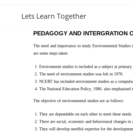
Lets Learn Together
PEDAGOGY AND INTERGRATION O
The need and importance to study Environmental Studies i
are some steps taken:
Environment studies is included as a subject at primary 
The need of environment studies was felt in 1970.
NCERT has included environment studies as a compulsor
The National Education Policy, 1986. also emphasised t
The objective of environmental studies are as follows:
They are dependable on each other to meet these needs.
There are social, economic and behavioural changes in
They will develop needful expertise for the development