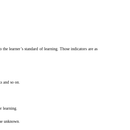
 the learner’s standard of learning. Those indicators are as
ks and so on.
r learning.
 the unknown.