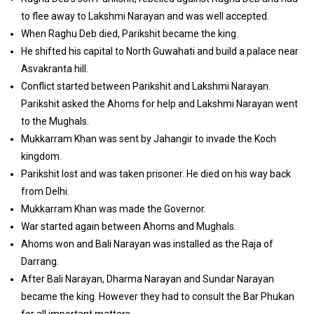
to flee away to Lakshmi Narayan and was well accepted.
When Raghu Deb died, Parikshit became the king.
He shifted his capital to North Guwahati and build a palace near
Asvakranta hill.
Conflict started between Parikshit and Lakshmi Narayan.
Parikshit asked the Ahoms for help and Lakshmi Narayan went
to the Mughals.
Mukkarram Khan was sent by Jahangir to invade the Koch
kingdom.
Parikshit lost and was taken prisoner. He died on his way back
from Delhi.
Mukkarram Khan was made the Governor.
War started again between Ahoms and Mughals.
Ahoms won and Bali Narayan was installed as the Raja of
Darrang.
After Bali Narayan, Dharma Narayan and Sundar Narayan
became the king. However they had to consult the Bar Phukan
for all important matters.