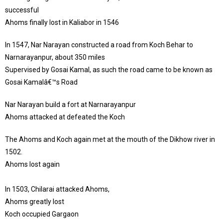
successful
Ahoms finally lost in Kaliabor in 1546
In 1547, Nar Narayan constructed a road from Koch Behar to
Narnarayanpur, about 350 miles
Supervised by Gosai Kamal, as such the road came to be known as
Gosai Kamalâ€™s Road
Nar Narayan build a fort at Narnarayanpur
Ahoms attacked at defeated the Koch
The Ahoms and Koch again met at the mouth of the Dikhow river in
1502.
Ahoms lost again
In 1503, Chilarai attacked Ahoms,
Ahoms greatly lost
Koch occupied Gargaon