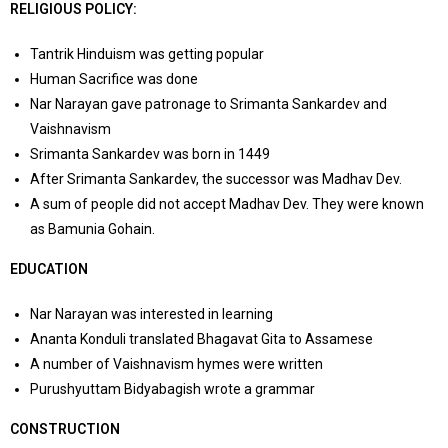
RELIGIOUS POLICY:
Tantrik Hinduism was getting popular
Human Sacrifice was done
Nar Narayan gave patronage to Srimanta Sankardev and
Vaishnavism
Srimanta Sankardev was born in 1449
After Srimanta Sankardev, the successor was Madhav Dev.
A sum of people did not accept Madhav Dev. They were known
as Bamunia Gohain.
EDUCATION
Nar Narayan was interested in learning
Ananta Konduli translated Bhagavat Gita to Assamese
A number of Vaishnavism hymes were written
Purushyuttam Bidyabagish wrote a grammar
CONSTRUCTION