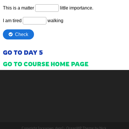
GO TO DAY 5
GO TO COURSE HOME PAGE
Copyright [oceanwp_date] - OceanWP Theme by Nick