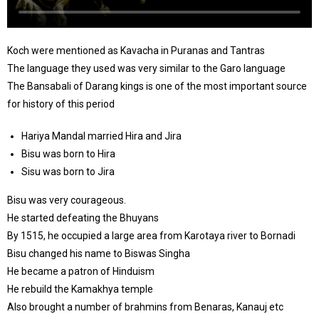
Koch were mentioned as Kavacha in Puranas and Tantras
The language they used was very similar to the Garo language
The Bansabali of Darang kings is one of the most important source
for history of this period
Hariya Mandal married Hira and Jira
Bisu was born to Hira
Sisu was born to Jira
Bisu was very courageous.
He started defeating the Bhuyans
By 1515, he occupied a large area from Karotaya river to Bornadi
Bisu changed his name to Biswas Singha
He became a patron of Hinduism
He rebuild the Kamakhya temple
Also brought a number of brahmins from Benaras, Kanauj etc