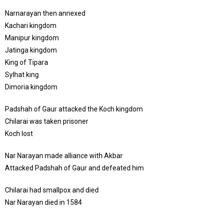
Narnarayan then annexed
Kachari kingdom
Manipur kingdom
Jatinga kingdom
King of Tipara
Sylhat king
Dimoria kingdom
Padshah of Gaur attacked the Koch kingdom
Chilarai was taken prisoner
Koch lost
Nar Narayan made alliance with Akbar
Attacked Padshah of Gaur and defeated him
Chilarai had smallpox and died
Nar Narayan died in 1584