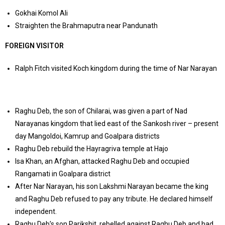
Gokhai Komol Ali
Straighten the Brahmaputra near Pandunath
FOREIGN VISITOR
Ralph Fitch visited Koch kingdom during the time of Nar Narayan
Raghu Deb, the son of Chilarai, was given a part of Nad
Narayanas kingdom that lied east of the Sankosh river – present
day Mangoldoi, Kamrup and Goalpara districts
Raghu Deb rebuild the Hayragriva temple at Hajo
Isa Khan, an Afghan, attacked Raghu Deb and occupied
Rangamati in Goalpara district
After Nar Narayan, his son Lakshmi Narayan became the king
and Raghu Deb refused to pay any tribute. He declared himself
independent.
Raghu Deb’s son Parikshit, rebelled against Raghu Deb and had