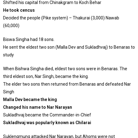
Shifted his capital from Chinakgram to Koch Behar
He took cencus
Decided the people (Pike system) – Thakurai (3,000) Nawab
(60,000)
Biswa Singha had 18 sons.
He sent the eldest two son (Malla Dev and Sukladhvaj) to Benaras to
study
When Bishwa Singha died, eldest two sons were in Benaras. The
third eldest son, Nar Singh, became the king.
The elder two sons then returned from Benaras and defeated Nar
Singh
Malla Dev became the king
Changed his name to Nar Narayan
Sukladhvaj became the Commander-in-Chief
Sukladhvaj was popularly known as Chilarai
Suklengmung attacked Nar Narayan, but Ahoms were not