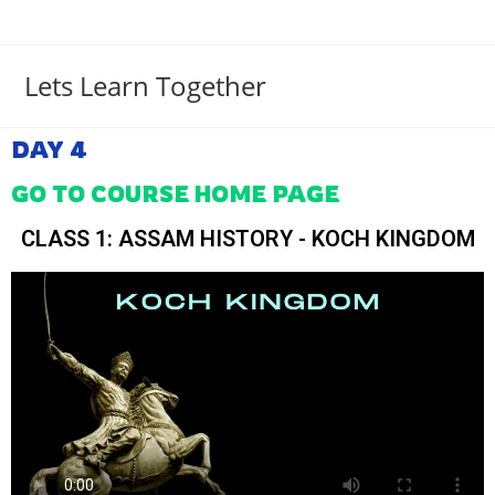
Lets Learn Together
DAY 4
GO TO COURSE HOME PAGE
CLASS 1: ASSAM HISTORY - KOCH KINGDOM