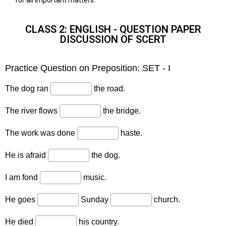
CLASS 2: ENGLISH - QUESTION PAPER
DISCUSSION OF SCERT