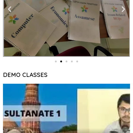
DEMO CLASSES