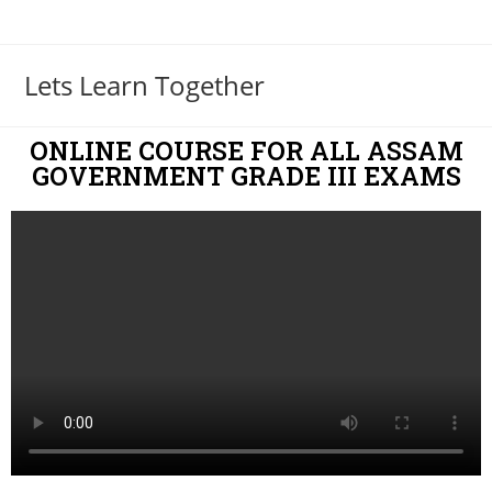
Lets Learn Together
ONLINE COURSE FOR ALL ASSAM
GOVERNMENT GRADE III EXAMS