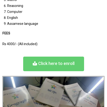
Reasoning
Computer
English
Assamese language
FEES
Rs 4000/- (All included)
Click here to enroll