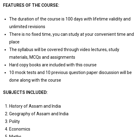
FEATURES OF THE COURSE:
The duration of the course is 100 days with lifetime validity and
unlimited revisions
There is no fixed time, you can study at your convenient time and
place
The syllabus will be covered through video lectures, study
materials, MCQs and assignments
Hard copy books are included with this course
10 mock tests and 10 previous question paper discussion will be
done along with the course
SUBJECTS INCLUDED:
History of Assam and India
Geography of Assam and India
Polity
Economics
Maths