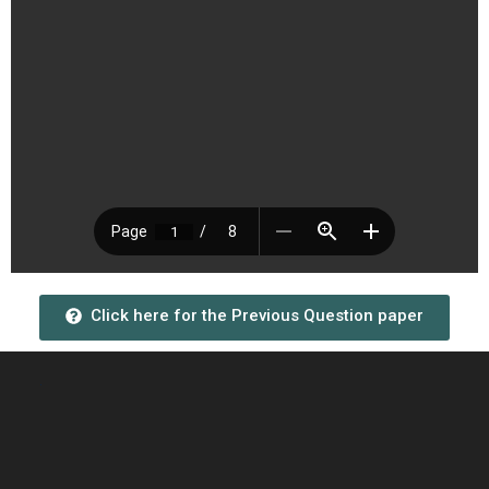
Click here for the Previous Question paper