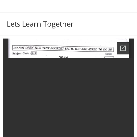
Lets Learn Together