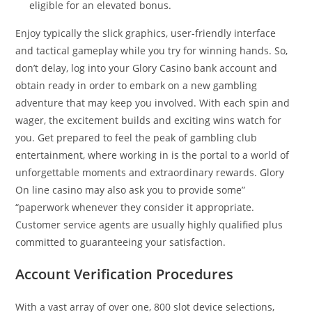
eligible for an elevated bonus.
Enjoy typically the slick graphics, user-friendly interface
and tactical gameplay while you try for winning hands. So,
don’t delay, log into your Glory Casino bank account and
obtain ready in order to embark on a new gambling
adventure that may keep you involved. With each spin and
wager, the excitement builds and exciting wins watch for
you. Get prepared to feel the peak of gambling club
entertainment, where working in is the portal to a world of
unforgettable moments and extraordinary rewards. Glory
On line casino may also ask you to provide some”
“paperwork whenever they consider it appropriate.
Customer service agents are usually highly qualified plus
committed to guaranteeing your satisfaction.
Account Verification Procedures
With a vast array of over one, 800 slot device selections,