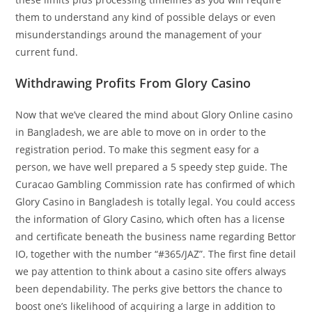
them to understand any kind of possible delays or even
misunderstandings around the management of your
current fund.
Withdrawing Profits From Glory Casino
Now that we’ve cleared the mind about Glory Online casino
in Bangladesh, we are able to move on in order to the
registration period. To make this segment easy for a
person, we have well prepared a 5 speedy step guide. The
Curacao Gambling Commission rate has confirmed of which
Glory Casino in Bangladesh is totally legal. You could access
the information of Glory Casino, which often has a license
and certificate beneath the business name regarding Bettor
IO, together with the number “#365/JAZ”. The first fine detail
we pay attention to think about a casino site offers always
been dependability. The perks give bettors the chance to
boost one’s likelihood of acquiring a large in addition to