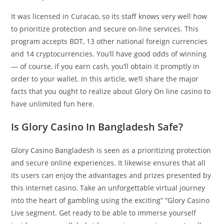
It was licensed in Curacao, so its staff knows very well how
to prioritize protection and secure on-line services. This
program accepts BDT, 13 other national foreign currencies
and 14 cryptocurrencies. You’ll have good odds of winning
— of course, if you earn cash, you’ll obtain it promptly in
order to your wallet. In this article, we’ll share the major
facts that you ought to realize about Glory On line casino to
have unlimited fun here.
Is Glory Casino In Bangladesh Safe?
Glory Casino Bangladesh is seen as a prioritizing protection
and secure online experiences. It likewise ensures that all
its users can enjoy the advantages and prizes presented by
this internet casino. Take an unforgettable virtual journey
into the heart of gambling using the exciting” “Glory Casino
Live segment. Get ready to be able to immerse yourself