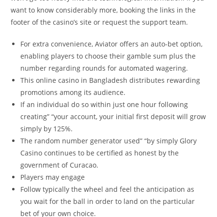
want to know considerably more, booking the links in the
footer of the casino’s site or request the support team.
For extra convenience, Aviator offers an auto-bet option,
enabling players to choose their gamble sum plus the
number regarding rounds for automated wagering.
This online casino in Bangladesh distributes rewarding
promotions among its audience.
If an individual do so within just one hour following
creating” “your account, your initial first deposit will grow
simply by 125%.
The random number generator used” “by simply Glory
Casino continues to be certified as honest by the
government of Curacao.
Players may engage
Follow typically the wheel and feel the anticipation as
you wait for the ball in order to land on the particular
bet of your own choice.