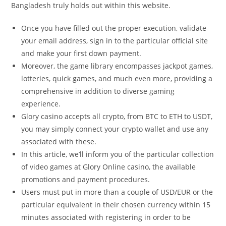
Bangladesh truly holds out within this website.
Once you have filled out the proper execution, validate
your email address, sign in to the particular official site
and make your first down payment.
Moreover, the game library encompasses jackpot games,
lotteries, quick games, and much even more, providing a
comprehensive in addition to diverse gaming
experience.
Glory casino accepts all crypto, from BTC to ETH to USDT,
you may simply connect your crypto wallet and use any
associated with these.
In this article, we’ll inform you of the particular collection
of video games at Glory Online casino, the available
promotions and payment procedures.
Users must put in more than a couple of USD/EUR or the
particular equivalent in their chosen currency within 15
minutes associated with registering in order to be