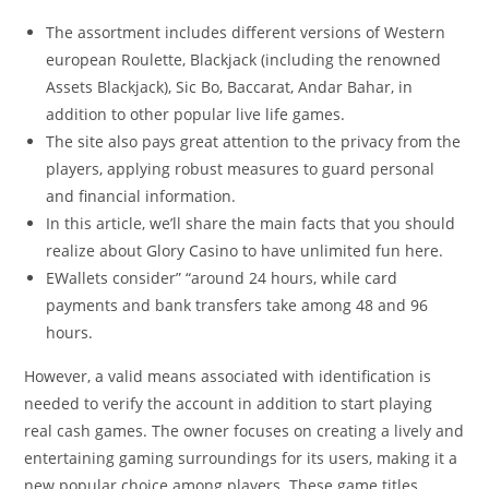
The assortment includes different versions of Western
european Roulette, Blackjack (including the renowned
Assets Blackjack), Sic Bo, Baccarat, Andar Bahar, in
addition to other popular live life games.
The site also pays great attention to the privacy from the
players, applying robust measures to guard personal
and financial information.
In this article, we’ll share the main facts that you should
realize about Glory Casino to have unlimited fun here.
EWallets consider” “around 24 hours, while card
payments and bank transfers take among 48 and 96
hours.
However, a valid means associated with identification is
needed to verify the account in addition to start playing
real cash games. The owner focuses on creating a lively and
entertaining gaming surroundings for its users, making it a
new popular choice among players. These game titles