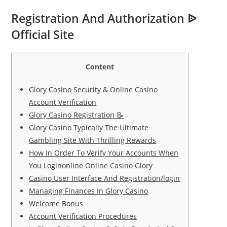
Registration And Authorization ᐉ
Official Site
Content
Glory Casino Security & Online Casino
Account Verification
Glory Casino Registration 📝
Glory Casino Typically The Ultimate
Gambling Site With Thrilling Rewards
How In Order To Verify Your Accounts When
You Loginonline Online Casino Glory
Casino User Interface And Registration/login
Managing Finances In Glory Casino
Welcome Bonus
Account Verification Procedures