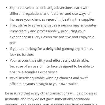
Explore a selection of blackjack versions, each with
different regulations and features, and use ways of
increase your chances regarding beating the supplier.
They strive to solve any issues a person may encounter
immediately and professionally, producing your
experience in Glory Casino the positive and enjoyable
one.
If you are looking for a delightful gaming experience,
look no further.
Your account is swiftly and effortlessly obtainable,
because of an useful interface designed to be able to
ensure a seamless experience.
Revel inside equitable winning chances and swift
affiliate payouts straight to your own wallet.
Be assured that every other transactions will be processed
instantly, and they do not garnishment any additional
charges upon deposits. Virtual sports activities betting is a