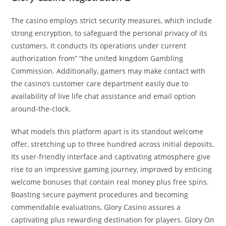
The casino employs strict security measures, which include
strong encryption, to safeguard the personal privacy of its
customers. It conducts its operations under current
authorization from” “the united kingdom Gambling
Commission. Additionally, gamers may make contact with
the casino’s customer care department easily due to
availability of live life chat assistance and email option
around-the-clock.
What models this platform apart is its standout welcome
offer, stretching up to three hundred across initial deposits.
Its user-friendly interface and captivating atmosphere give
rise to an impressive gaming journey, improved by enticing
welcome bonuses that contain real money plus free spins.
Boasting secure payment procedures and becoming
commendable evaluations, Glory Casino assures a
captivating plus rewarding destination for players. Glory On