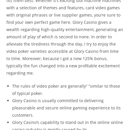
fits them best. Whether it’s exciting slot machine machines
with a selection of themes and features, card video games
with original phrases or live supplier games, you’re sure to
find your own perfect game here. Glory Casino gives a
wealth regarding high-quality entertainment, generating an
amount of play of which is second to none. In order to
alleviate the tiredness through the day, I try to enjoy the
video poker varieties accessible at Glory Casino from time
to time. Moreover, because I got a new 125% bonus,
typically the fun changed into a new profitable excitement
regarding me.
The rules of video poker are generally” “similar to those
of typical poker.
Glory Casino is usually committed to delivering
pleasurable and secure online gaming experience to its
customers.
Glory Casino’s capability to stand out in the online online
casino industry is mostly caused by its