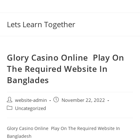
Lets Learn Together
Glory Casino Online ️ Play On
The Required Website In
Banglades
website-admin
November 22, 2022
Uncategorized
Glory Casino Online ️ Play On The Required Website In
Bangladesh