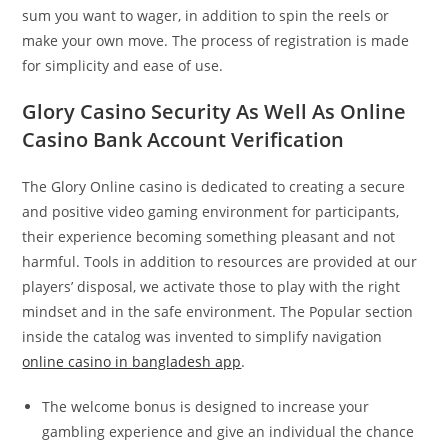
sum you want to wager, in addition to spin the reels or
make your own move. The process of registration is made
for simplicity and ease of use.
Glory Casino Security As Well As Online
Casino Bank Account Verification
The Glory Online casino is dedicated to creating a secure
and positive video gaming environment for participants,
their experience becoming something pleasant and not
harmful. Tools in addition to resources are provided at our
players’ disposal, we activate those to play with the right
mindset and in the safe environment. The Popular section
inside the catalog was invented to simplify navigation
online casino in bangladesh app
.
The welcome bonus is designed to increase your
gambling experience and give an individual the chance