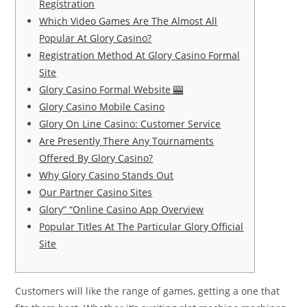
Registration
Which Video Games Are The Almost All
Popular At Glory Casino?
Registration Method At Glory Casino Formal
Site
Glory Casino Formal Website 🎰
Glory Casino Mobile Casino
Glory On Line Casino: Customer Service
Are Presently There Any Tournaments
Offered By Glory Casino?
Why Glory Casino Stands Out
Our Partner Casino Sites
Glory” “Online Casino App Overview
Popular Titles At The Particular Glory Official
Site
Customers will like the range of games, getting a one that