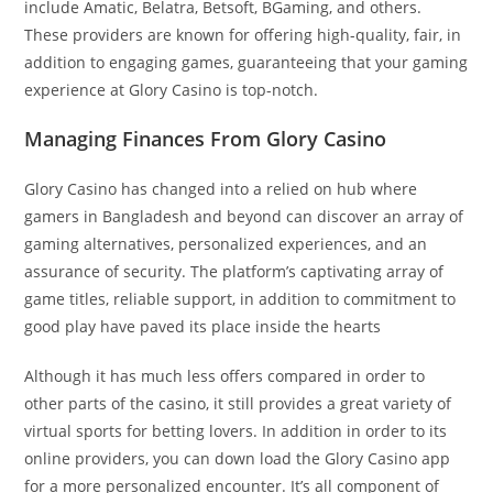
include Amatic, Belatra, Betsoft, BGaming, and others.
These providers are known for offering high-quality, fair, in
addition to engaging games, guaranteeing that your gaming
experience at Glory Casino is top-notch.
Managing Finances From Glory Casino
Glory Casino has changed into a relied on hub where
gamers in Bangladesh and beyond can discover an array of
gaming alternatives, personalized experiences, and an
assurance of security. The platform’s captivating array of
game titles, reliable support, in addition to commitment to
good play have paved its place inside the hearts
Although it has much less offers compared in order to
other parts of the casino, it still provides a great variety of
virtual sports for betting lovers. In addition in order to its
online providers, you can down load the Glory Casino app
for a more personalized encounter. It’s all component of