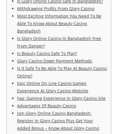
Is Glory Online Casino Safe In Bangladesh?
Withdrawing Profits From Glory Casino
Most Exciting Information You Need To Be
Able To Know About Beauty Casino
Bangladesh
Is Glory Online Casino In Bangladesh Free
From Danger?
Is Beauty Casino Safe To Play?
Glory Casino Down Payment Methods
Is It Safe To Be Able To Play At Beauty Casino
Online?
Epic Online On Line Casino Games
Experience At Glory Casino Website
Faq: Gaming Experience In Glory Casino Site
Advantages Of Beauty Casino
Join Glory Online Casino Bangladesh:
Register In Glory Casino Plus Get Your
Added Bonus – Know About Glory Casino