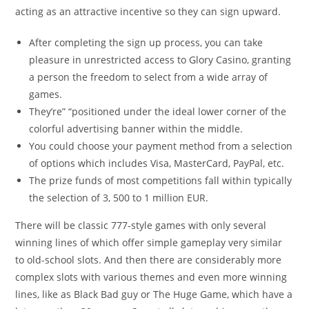
acting as an attractive incentive so they can sign upward.
After completing the sign up process, you can take
pleasure in unrestricted access to Glory Casino, granting
a person the freedom to select from a wide array of
games.
They’re” “positioned under the ideal lower corner of the
colorful advertising banner within the middle.
You could choose your payment method from a selection
of options which includes Visa, MasterCard, PayPal, etc.
The prize funds of most competitions fall within typically
the selection of 3, 500 to 1 million EUR.
There will be classic 777-style games with only several
winning lines of which offer simple gameplay very similar
to old-school slots. And then there are considerably more
complex slots with various themes and even more winning
lines, like as Black Bad guy or The Huge Game, which have a