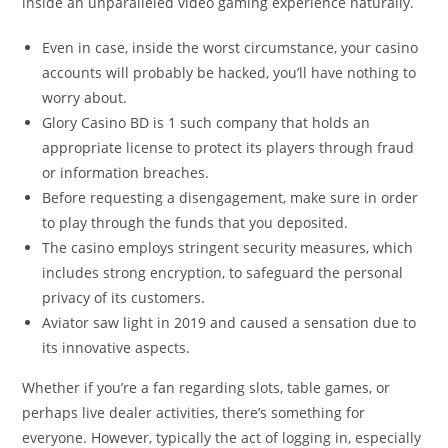
inside an unparalleled video gaming experience naturally.
Even in case, inside the worst circumstance, your casino
accounts will probably be hacked, you’ll have nothing to
worry about.
Glory Casino BD is 1 such company that holds an
appropriate license to protect its players through fraud
or information breaches.
Before requesting a disengagement, make sure in order
to play through the funds that you deposited.
The casino employs stringent security measures, which
includes strong encryption, to safeguard the personal
privacy of its customers.
Aviator saw light in 2019 and caused a sensation due to
its innovative aspects.
Whether if you’re a fan regarding slots, table games, or
perhaps live dealer activities, there’s something for
everyone. However, typically the act of logging in, especially