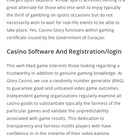
great alternate for those who else wish to enjoy typically
the thrill of gambling on sports occasions but do not
necessarily wish to wait for real-life events to be able to
take place. Yes, Casino Glory functions within gaming
certificate issued by the Government of Curaçao.
Casino Software And Registration/login
This well-liked game interests those looking regarding a
trustworthy in addition to genuine gaming knowledge. At
Glory Casino, we use a randomly number generator (RNG)
to guarantee good and unbiased video game outcomes.
Independent gaming organizations regularly examine all
casino goods to substantiate typically the fairness of the
particular games and validate the unpredictability
associated with game results. This dedication to
transparency and fairness instills players with have
confidence in in the integrity of their video gaming