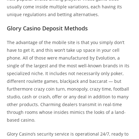
usually come inside multiple variations, each having its
unique regulations and betting alternatives.
Glory Casino Deposit Methods
The advantage of the mobile site is that you simply don’t
have to get it, and this won’t take up space in your cell
phone. All of those were manufactured by Evolution, a
single of the largest and the most well-known brands in its
specialized niche. It includes not necessarily only poker,
different roulette games, blackjack and baccarat — but
furthermore crazy coin turn, monopoly, crazy time, football
studio, cash or crash, offer or any deal in addition to many
other products. Charming dealers transmit in real-time
through rooms whose insides mimics the looks of a land-
based casino.
Glory Casino’s security service is operational 24/7, ready to