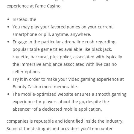
experience at Fame Casino.
Instead, the
You may play your favored games on your current
smartphone or pill, anytime, anywhere.
Engage in the particular adrenaline rush regarding
popular table game titles available like black jack,
roulette, baccarat, plus poker, associated with typically
the immersive ambiance associated with live casino
seller options.
Try it in order to make your video gaming experience at
Beauty Casino more memorable.
The mobile-optimized website ensures a smooth gaming
experience for players about the go, despite the
absence” “of a dedicated mobile application.
companies is reputable and identified inside the industry.
Some of the distinguished providers you’ll encounter