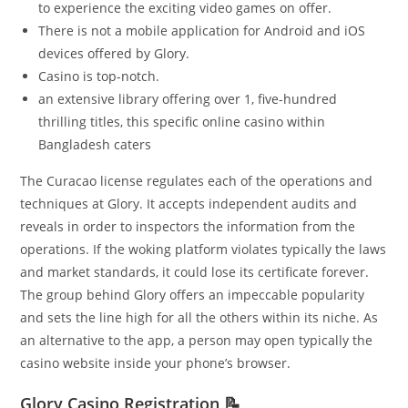
to experience the exciting video games on offer.
There is not a mobile application for Android and iOS
devices offered by Glory.
Casino is top-notch.
an extensive library offering over 1, five-hundred
thrilling titles, this specific online casino within
Bangladesh caters
The Curacao license regulates each of the operations and
techniques at Glory. It accepts independent audits and
reveals in order to inspectors the information from the
operations. If the woking platform violates typically the laws
and market standards, it could lose its certificate forever.
The group behind Glory offers an impeccable popularity
and sets the line high for all the others within its niche. As
an alternative to the app, a person may open typically the
casino website inside your phone’s browser.
Glory Casino Registration 📝