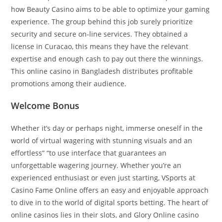
how Beauty Casino aims to be able to optimize your gaming
experience. The group behind this job surely prioritize
security and secure on-line services. They obtained a
license in Curacao, this means they have the relevant
expertise and enough cash to pay out there the winnings.
This online casino in Bangladesh distributes profitable
promotions among their audience.
Welcome Bonus
Whether it’s day or perhaps night, immerse oneself in the
world of virtual wagering with stunning visuals and an
effortless” “to use interface that guarantees an
unforgettable wagering journey. Whether you’re an
experienced enthusiast or even just starting, VSports at
Casino Fame Online offers an easy and enjoyable approach
to dive in to the world of digital sports betting. The heart of
online casinos lies in their slots, and Glory Online casino