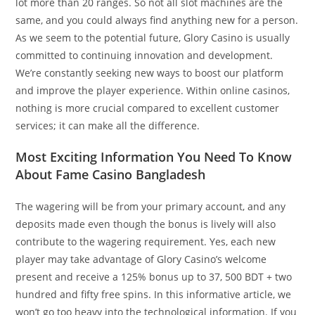
lot more than 20 ranges. So not all slot machines are the
same, and you could always find anything new for a person.
As we seem to the potential future, Glory Casino is usually
committed to continuing innovation and development.
We’re constantly seeking new ways to boost our platform
and improve the player experience. Within online casinos,
nothing is more crucial compared to excellent customer
services; it can make all the difference.
Most Exciting Information You Need To Know
About Fame Casino Bangladesh
The wagering will be from your primary account, and any
deposits made even though the bonus is lively will also
contribute to the wagering requirement. Yes, each new
player may take advantage of Glory Casino’s welcome
present and receive a 125% bonus up to 37, 500 BDT + two
hundred and fifty free spins. In this informative article, we
won’t go too heavy into the technological information. If you