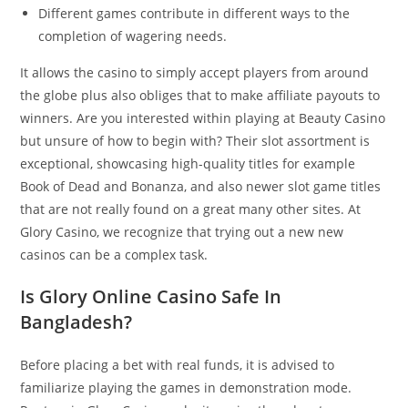
Different games contribute in different ways to the
completion of wagering needs.
It allows the casino to simply accept players from around
the globe plus also obliges that to make affiliate payouts to
winners. Are you interested within playing at Beauty Casino
but unsure of how to begin with? Their slot assortment is
exceptional, showcasing high-quality titles for example
Book of Dead and Bonanza, and also newer slot game titles
that are not really found on a great many other sites. At
Glory Casino, we recognize that trying out a new new
casinos can be a complex task.
Is Glory Online Casino Safe In
Bangladesh?
Before placing a bet with real funds, it is advised to
familiarize playing the games in demonstration mode.