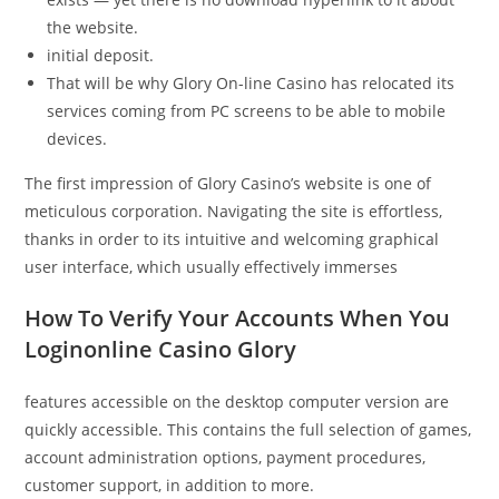
the website.
initial deposit.
That will be why Glory On-line Casino has relocated its
services coming from PC screens to be able to mobile
devices.
The first impression of Glory Casino’s website is one of
meticulous corporation. Navigating the site is effortless,
thanks in order to its intuitive and welcoming graphical
user interface, which usually effectively immerses
How To Verify Your Accounts When You
Loginonline Casino Glory
features accessible on the desktop computer version are
quickly accessible. This contains the full selection of games,
account administration options, payment procedures,
customer support, in addition to more.