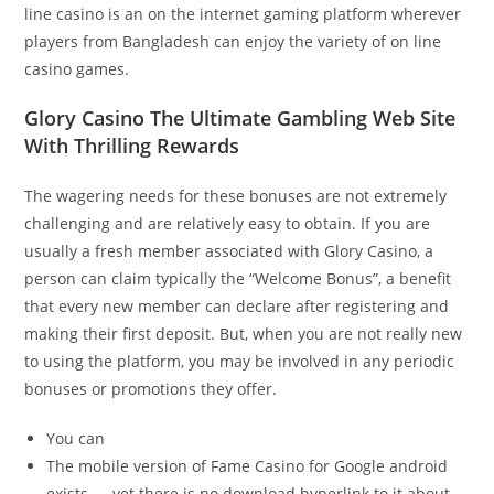
line casino is an on the internet gaming platform wherever
players from Bangladesh can enjoy the variety of on line
casino games.
Glory Casino The Ultimate Gambling Web Site
With Thrilling Rewards
The wagering needs for these bonuses are not extremely
challenging and are relatively easy to obtain. If you are
usually a fresh member associated with Glory Casino, a
person can claim typically the “Welcome Bonus”, a benefit
that every new member can declare after registering and
making their first deposit. But, when you are not really new
to using the platform, you may be involved in any periodic
bonuses or promotions they offer.
You can
The mobile version of Fame Casino for Google android
exists — yet there is no download hyperlink to it about