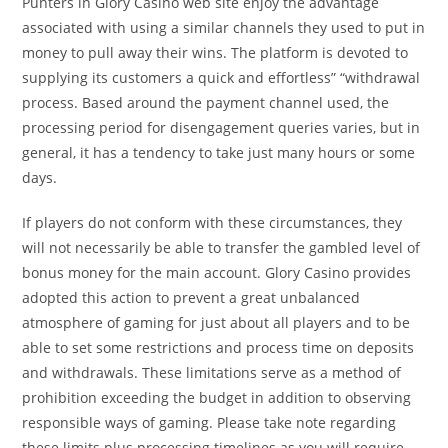
Punters in Glory Casino web site enjoy the advantage
associated with using a similar channels they used to put in
money to pull away their wins. The platform is devoted to
supplying its customers a quick and effortless” “withdrawal
process. Based around the payment channel used, the
processing period for disengagement queries varies, but in
general, it has a tendency to take just many hours or some
days.
If players do not conform with these circumstances, they
will not necessarily be able to transfer the gambled level of
bonus money for the main account. Glory Casino provides
adopted this action to prevent a great unbalanced
atmosphere of gaming for just about all players and to be
able to set some restrictions and process time on deposits
and withdrawals. These limitations serve as a method of
prohibition exceeding the budget in addition to observing
responsible ways of gaming. Please take note regarding
these limits plus processing timelines as you will require