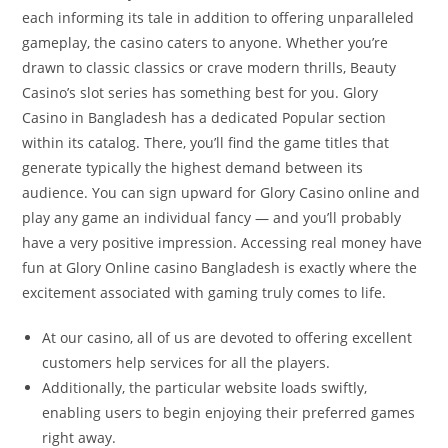
each informing its tale in addition to offering unparalleled
gameplay, the casino caters to anyone. Whether you’re
drawn to classic classics or crave modern thrills, Beauty
Casino’s slot series has something best for you. Glory
Casino in Bangladesh has a dedicated Popular section
within its catalog. There, you’ll find the game titles that
generate typically the highest demand between its
audience. You can sign upward for Glory Casino online and
play any game an individual fancy — and you’ll probably
have a very positive impression. Accessing real money have
fun at Glory Online casino Bangladesh is exactly where the
excitement associated with gaming truly comes to life.
At our casino, all of us are devoted to offering excellent
customers help services for all the players.
Additionally, the particular website loads swiftly,
enabling users to begin enjoying their preferred games
right away.