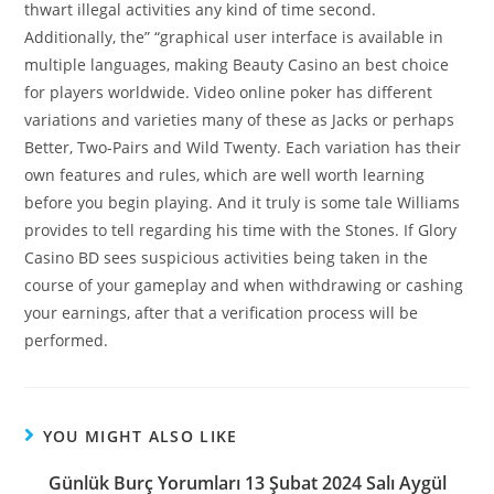
thwart illegal activities any kind of time second.
Additionally, the” “graphical user interface is available in
multiple languages, making Beauty Casino an best choice
for players worldwide. Video online poker has different
variations and varieties many of these as Jacks or perhaps
Better, Two-Pairs and Wild Twenty. Each variation has their
own features and rules, which are well worth learning
before you begin playing. And it truly is some tale Williams
provides to tell regarding his time with the Stones. If Glory
Casino BD sees suspicious activities being taken in the
course of your gameplay and when withdrawing or cashing
your earnings, after that a verification process will be
performed.
YOU MIGHT ALSO LIKE
Günlük Burç Yorumları 13 Şubat 2024 Salı Aygül