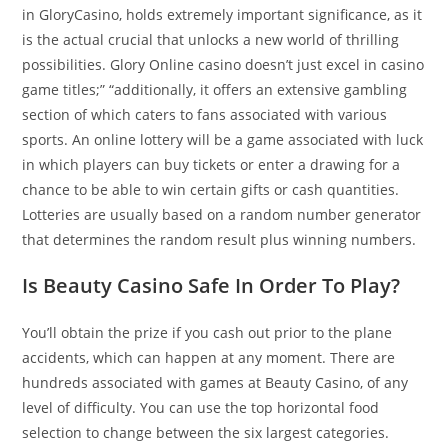
in GloryCasino, holds extremely important significance, as it
is the actual crucial that unlocks a new world of thrilling
possibilities. Glory Online casino doesn’t just excel in casino
game titles;” “additionally, it offers an extensive gambling
section of which caters to fans associated with various
sports. An online lottery will be a game associated with luck
in which players can buy tickets or enter a drawing for a
chance to be able to win certain gifts or cash quantities.
Lotteries are usually based on a random number generator
that determines the random result plus winning numbers.
Is Beauty Casino Safe In Order To Play?
You’ll obtain the prize if you cash out prior to the plane
accidents, which can happen at any moment. There are
hundreds associated with games at Beauty Casino, of any
level of difficulty. You can use the top horizontal food
selection to change between the six largest categories.