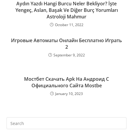
Aydın Yazdı Hangi Burcu Neler Bekliyor? İşte
Yengeç, Aslan, Başak Ve Diğer Burç Yorumları
Astroloji Mahmur
October 11, 2022
Игровые Автоматы Онлайн Бесплатно Играть
2
September 9, 2022
Мостбет Скачать Apk На Андроид С
Официального Сайта Mostbe
January 10, 2023