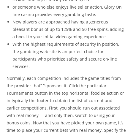
or someone who else enjoys live seller action, Glory On
line casino provides every gambling taste.
New players are approached having a generous
pleasant bonus of up to 125% and 50 free spins, adding
a boost to your initial video gaming experience.
With the highest requirements of security in position,
the gambling web site is an perfect choice for
participants who prioritize safety and secure on-line
services.
Normally, each competition includes the game titles from
the provider that” “sponsors it. Click the particular
Tournaments button in the top horizontal food selection or
in typically the footer to obtain the list of current and
earlier competitions. First, you should run out associated
with real money — and only then, switch to using your
bonus coins. Now that you have picked your own game, it’s
time to place your current bets with real money. Specify the