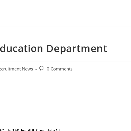
Education Department
ecruitment News
0 Comments
 : Rs.150, For BPL Candidate Nil