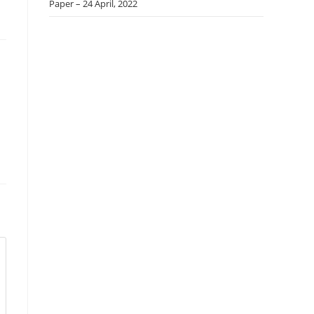
Paper – 24 April, 2022