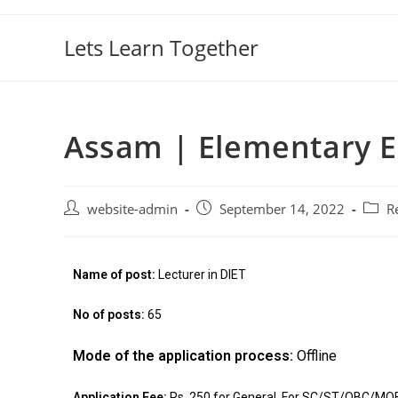
Lets Learn Together
Assam | Elementary 
website-admin
September 14, 2022
R
Name of post:
Lecturer in DIET
No of posts
:
65
Mode of the application process:
Offline
Application Fee:
Rs. 250 for General, For SC/ST/OBC/MOBC