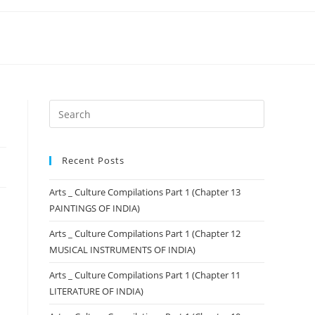
Recent Posts
Arts _ Culture Compilations Part 1 (Chapter 13
PAINTINGS OF INDIA)
Arts _ Culture Compilations Part 1 (Chapter 12
MUSICAL INSTRUMENTS OF INDIA)
Arts _ Culture Compilations Part 1 (Chapter 11
LITERATURE OF INDIA)