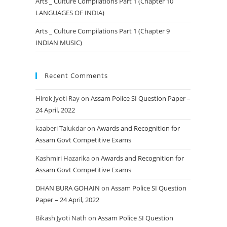
Arts _ Culture Compilations Part 1 (Chapter 10
LANGUAGES OF INDIA)
Arts _ Culture Compilations Part 1 (Chapter 9
INDIAN MUSIC)
Recent Comments
Hirok Jyoti Ray
on
Assam Police SI Question Paper –
24 April, 2022
kaaberi Talukdar
on
Awards and Recognition for
Assam Govt Competitive Exams
Kashmiri Hazarika
on
Awards and Recognition for
Assam Govt Competitive Exams
DHAN BURA GOHAIN
on
Assam Police SI Question
Paper – 24 April, 2022
Bikash Jyoti Nath
on
Assam Police SI Question