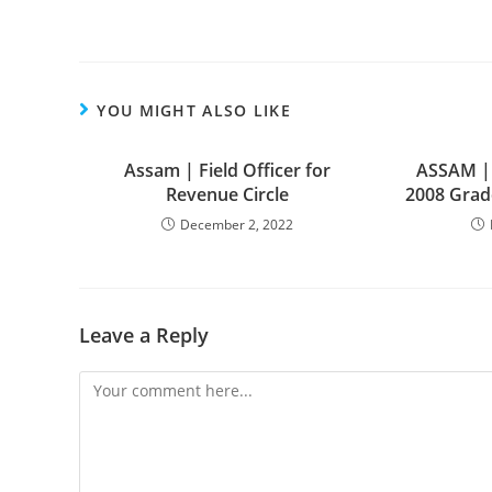
YOU MIGHT ALSO LIKE
Assam | Field Officer for
ASSAM |
Revenue Circle
2008 Grade
December 2, 2022
Leave a Reply