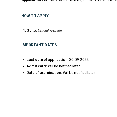
HOW TO APPLY
Go to:
Official Website
IMPORTANT DATES
Last date of application:
30-09-2022
Admit card:
Will be notified later
Date of examination:
Will be notified later