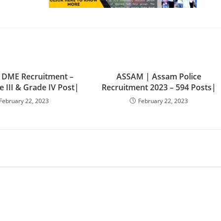
 DME Recruitment –
ASSAM | Assam Police
 III & Grade IV Post|
Recruitment 2023 – 594 Posts|
February 22, 2023
February 22, 2023